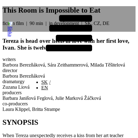
This Room is Impossible to Eat
fiction film
|
90 min
|
in development
|
SK, CZ, DE
Tereza is head over heels in love with her first love,
Ivan. She is twelve. He is fifty...
writers
Barbora Berezňáková, Sára Zeithammerová, Milada Těšitelová
director
Barbora Berezňáková
dramaturgy
SK
Zuzana Liová
EN
producers
Barbara Janišová Feglová, Julie Marková Žáčková
co-producers
Laura Klippel, Britta Strampe
SYNOPSIS
When Tereza unexpectedly receives a kiss from her art teacher