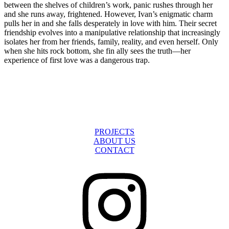
between the shelves of children’s work, panic rushes through her
and she runs away, frightened. However, Ivan’s enigmatic charm
pulls her in and she falls desperately in love with him. Their secret
friendship evolves into a manipulative relationship that increasingly
isolates her from her friends, family, reality, and even herself. Only
when she hits rock bottom, she fin ally sees the truth—her
experience of first love was a dangerous trap.
The Murder of Daniel Tupý
Child on Fire
PROJECTS
ABOUT US
CONTACT